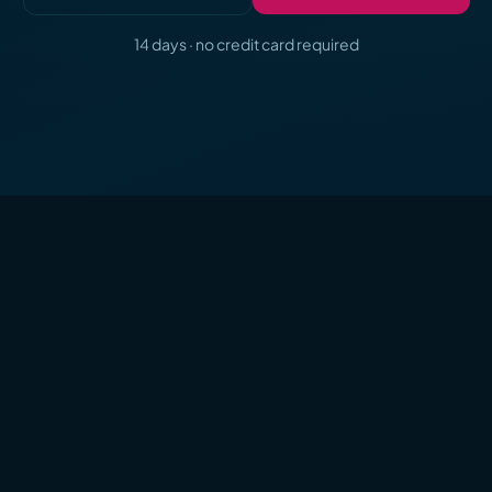
14 days · no credit card required