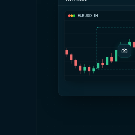
EURUSD · 1H