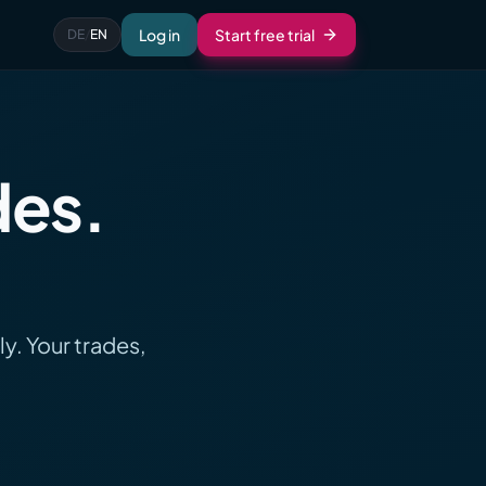
Log in
Start free trial
DE
/
EN
des.
y. Your trades,