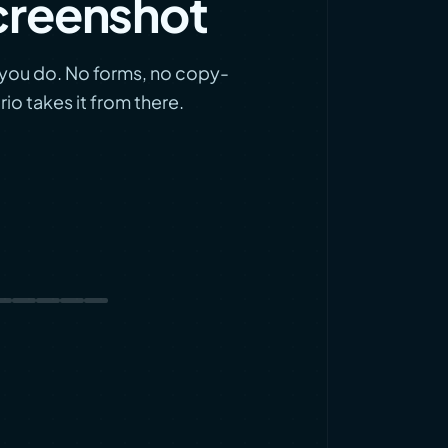
creenshot
l you do. No forms, no copy-
io takes it from there.