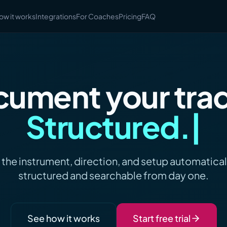
ow it works
Integrations
For Coaches
Pricing
FAQ
ument your tra
Actionable
 the instrument, direction, and setup automaticall
structured and searchable from day one.
See how it works
Start free trial