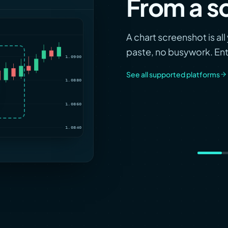
From a s
1.0920
A chart screenshot is al
paste, no busywork. Entr
1.0900
See all supported platforms
1.0880
1.0860
1.0840