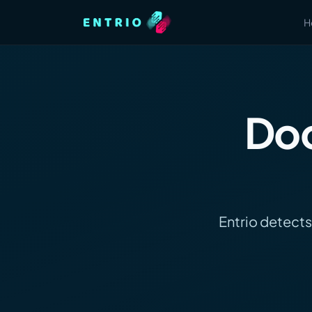
H
Doc
Entrio detects